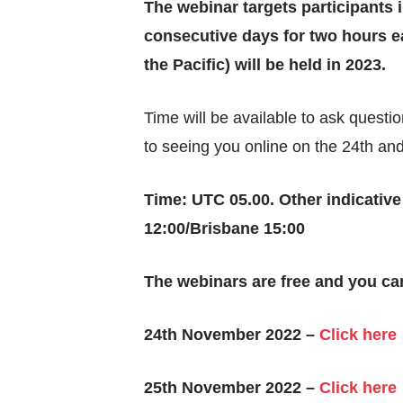
The webinar targets participants 
consecutive days for two hours ea
the Pacific) will be held in 2023.
Time will be available to ask quest
to seeing you online on the 24th a
Time: UTC 05.00. Other indicativ
12:00/Brisbane 15:00
The webinars are free and you can
24th November 2022 –
Click here
25th November 2022 –
Click here