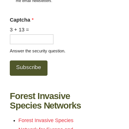
me email newsletters.
Captcha
*
3
+
13
=
Answer the security question.
Subscribe
Forest Invasive
Species Networks
Forest Invasive Species