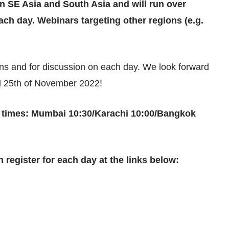
in SE Asia and South Asia and will run over
ch day. Webinars targeting other regions (e.g.
ions and for discussion on each day. We look forward
nd 25th of November 2022!
e times: Mumbai 10:30/Karachi 10:00/Bangkok
 register for each day at the links below: