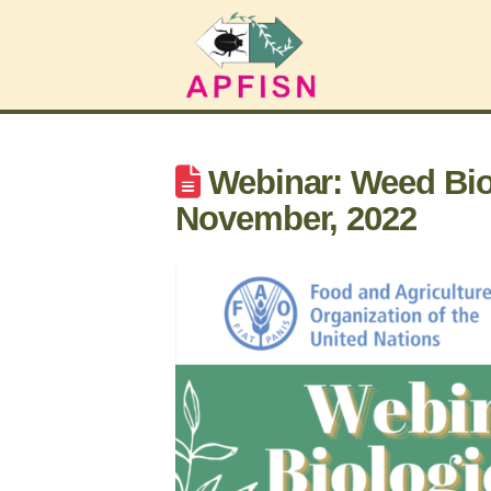
Webinar: Weed Biol
November, 2022