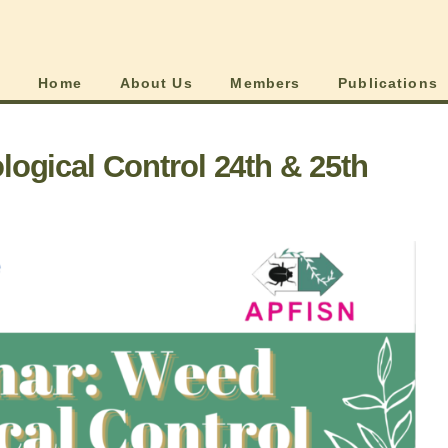
Home
About Us
Members
Publications
ogical Control 24th & 25th