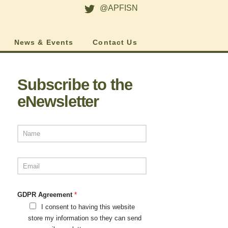
@APFISN
News & Events
Contact Us
Subscribe to the
eNewsletter
GDPR Agreement
*
I consent to having this website
store my information so they can send