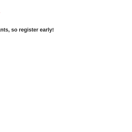
e
nts, so register early!