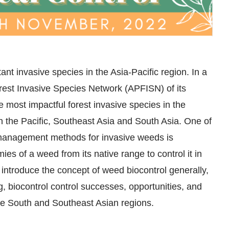
t invasive species in the Asia-Pacific region. In a
orest Invasive Species Network (APFISN) of its
most impactful forest invasive species in the
in the Pacific, Southeast Asia and South Asia. One of
 management methods for invasive weeds is
mies of a weed from its native range to control it in
 introduce the concept of weed biocontrol generally,
ng, biocontrol control successes, opportunities, and
he South and Southeast Asian regions.