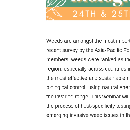
Weeds are amongst the most importan
recent survey by the Asia-Pacific F
members, weeds were ranked as the 
region, especially across countries 
the most effective and sustainable
biological control, using natural ene
the invaded range. This webinar will
the process of host-specificity testi
emerging invasive weed issues in t