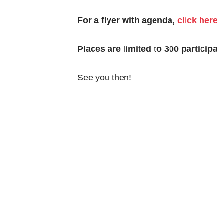
For a flyer with agenda,
click her
Places are limited to 300 participa
See you then!