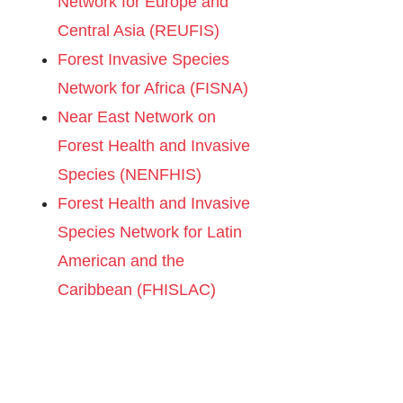
Network for Europe and
Central Asia (REUFIS)
Forest Invasive Species
Network for Africa (FISNA)
Near East Network on
Forest Health and Invasive
Species (NENFHIS)
Forest Health and Invasive
Species Network for Latin
American and the
Caribbean (FHISLAC)