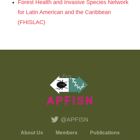
Forest Health and Invasive Species Network
for Latin American and the Caribbean
(FHISLAC)
@APFISN
About Us
Members
Publications