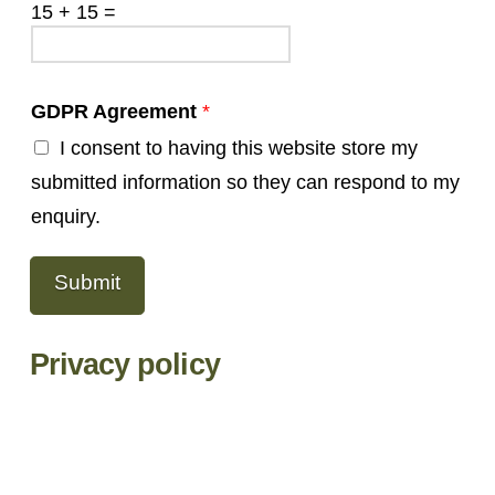
15
+
15
=
GDPR Agreement
*
I consent to having this website store my
submitted information so they can respond to my
enquiry.
Submit
Privacy policy