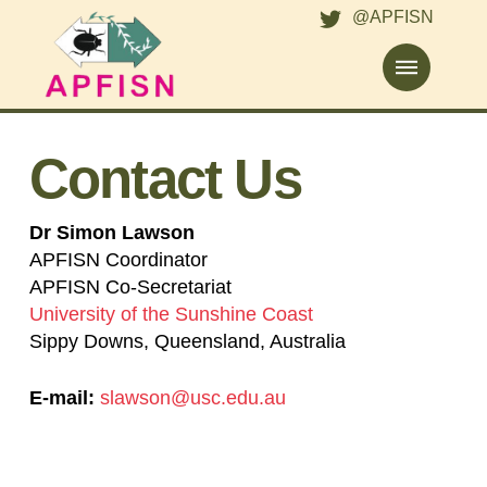
@APFISN
Contact Us
Dr Simon Lawson
APFISN Coordinator
APFISN Co-Secretariat
University of the Sunshine Coast
Sippy Downs, Queensland, Australia
E-mail:
slawson@usc.edu.au