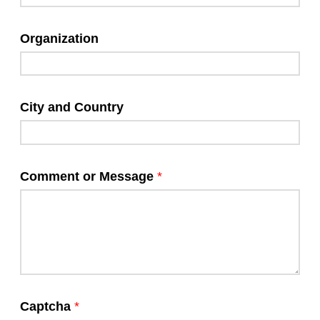
Organization
City and Country
Comment or Message
*
Captcha
*