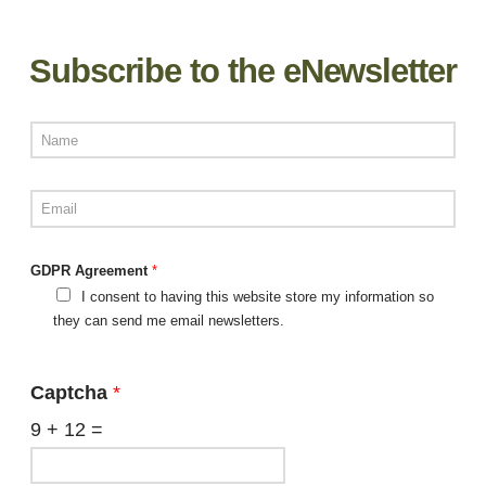
Subscribe to the eNewsletter
GDPR Agreement
*
I consent to having this website store my information so
they can send me email newsletters.
Captcha
*
9
+
12
=