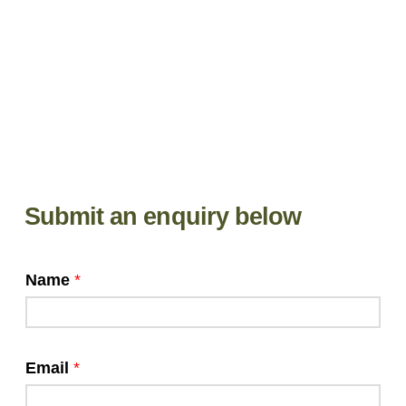
Submit an enquiry below
Name
*
Email
*