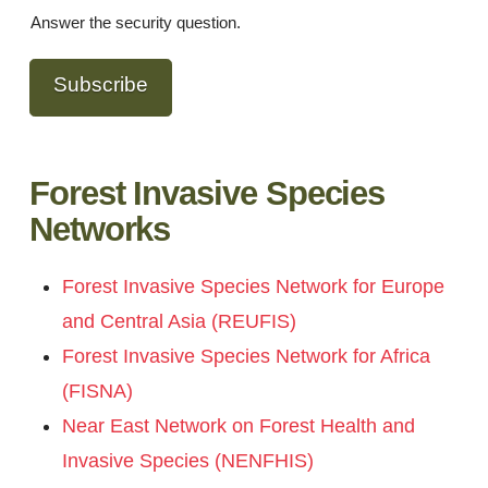
Answer the security question.
Subscribe
Forest Invasive Species
Networks
Forest Invasive Species Network for Europe
and Central Asia (REUFIS)
Forest Invasive Species Network for Africa
(FISNA)
Near East Network on Forest Health and
Invasive Species (NENFHIS)