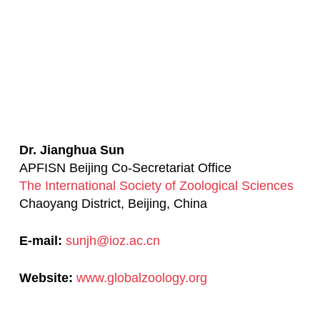
Dr. Jianghua Sun
APFISN Beijing Co-Secretariat Office
The International Society of Zoological Sciences
Chaoyang District, Beijing, China
E-mail:
sunjh@ioz.ac.cn
Website:
www.globalzoology.org